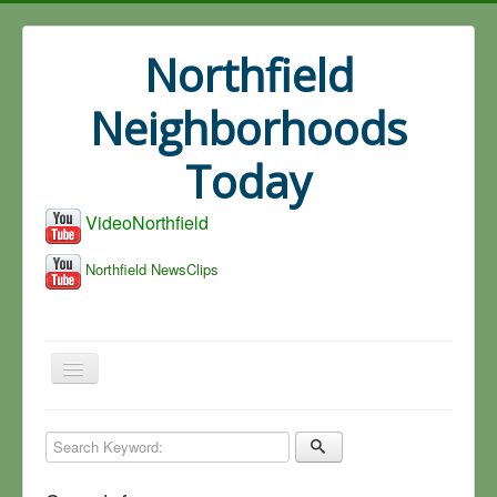
Northfield
Neighborhoods
Today
VideoNorthfield
Northfield NewsClips
Home
Search