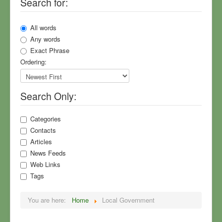
Search for:
Township Meeting Notes
Community Surveys
All words
North Village Park
Any words
Exact Phrase
Sewers
Ordering:
Planning
Your Township Master Plan
Search Only:
Township News
Rural Values
Categories
Contacts
MDOT, US-23, Roads
Articles
Field Guide to Flummery
News Feeds
Web Links
Sign Up for Mailings
Tags
Who We Are
You are here:
Home
Local Government
COVID-19
America