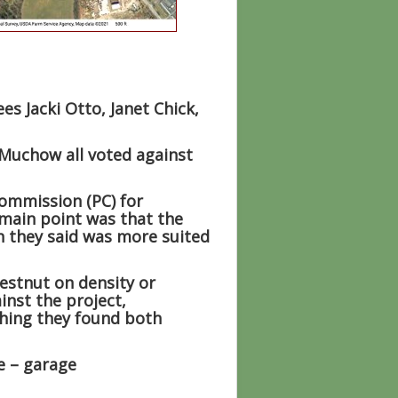
s Jacki Otto, Janet Chick,
 Muchow all voted against
ommission (PC) for
main point was that the
h they said was more suited
estnut on density or
inst the project,
thing they found both
e – garage