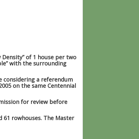
 Density” of
1 house per two
ble” with the surrounding
e considering a referendum
 2005 on the same Centennial
mission for review before
nd 61 rowhouses. The Master