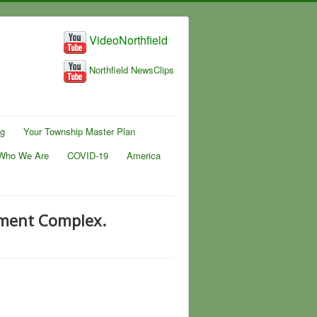
VideoNorthfield
Northfield NewsClips
ng
Your Township Master Plan
Who We Are
COVID-19
America
tment Complex.