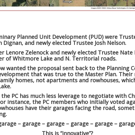
minary Planned Unit Development (PUD) were Trustee
n Dignan, and newly elected Trustee Josh Nelson.
er Lenore Zelenock and newly elected Trustee Nate
er of Whitmore Lake and N. Territorial roads.
w wanted the proposal sent back to the Planning C
elopment that was true to the Master Plan. Their 
e-family homes, not apartments and rowhouses, whic
Lake.
 the PC has much less leverage to negotiate with Ch
or instance, the PC members who initially voted aga
rowhouses have their garages facing the road, some
ng.
garage – garage – garage – garage – garage – garag
This is “innovative”?