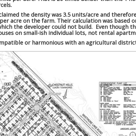
cels.
laimed the density was 3.5 units/acre and therefor
per acre on the farm. Their calculation was based on
which the developer could not build. Even though the
 houses on small-ish individual lots, not rental apa
compatible or harmonious with an agricultural distric