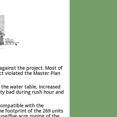
gainst the project. Most of
ct violated the Master Plan
 the water table, increased
etty bad during rush hour and
compatible with the
e footprint of the 269 units
use/five acre zoning of the