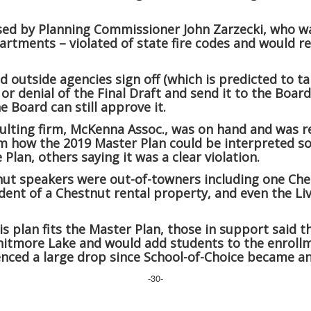
ised by Planning Commissioner John Zarzecki, who wa
partments – violated of state fire codes and would r
 outside agencies sign off (which is predicted to ta
 denial of the Final Draft and send it to the Board 
e Board can still approve it.
lting firm, McKenna Assoc., was on hand and was re
m how the 2019 Master Plan could be interpreted so 
Plan, others saying it was a clear violation.
nut speakers were out-of-towners including one Ch
dent of a Chestnut rental property, and even the Livi
is plan fits the Master Plan, those in support said 
hitmore Lake and would add students to the enroll
nced a large drop since School-of-Choice became an
-30-