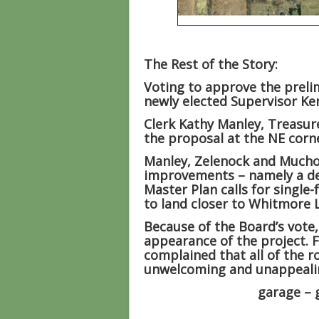
The Rest of the Story:
Voting to approve the preli
newly elected Supervisor Ke
Clerk Kathy Manley, Treasur
the proposal at the NE corn
Manley, Zelenock and Mucho
improvements – namely a dev
Master Plan calls for singl
to land closer to Whitmore 
Because of the Board’s vote,
appearance of the project. F
complained that all of the 
unwelcoming and unappeali
garage – 