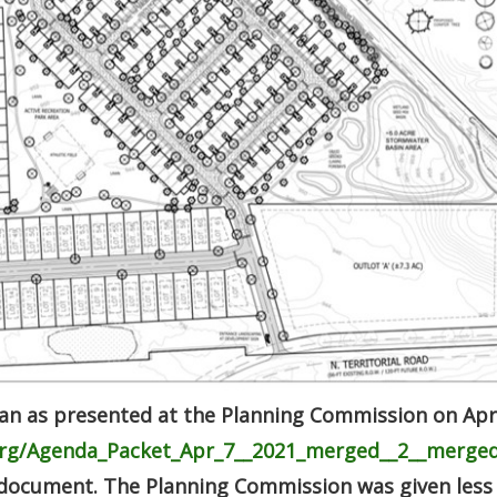
lan as presented at the Planning Commission on Apri
.org/Agenda_Packet_Apr_7__2021_merged__2__merged
 document. The Planning Commission was given less 