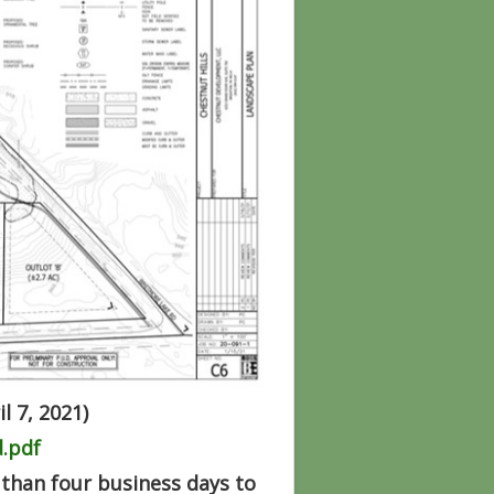
l 7, 2021)
.pdf
than four business days to