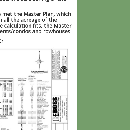
e met the Master Plan, which
 all the acreage of the
 calculation fits, the Master
rtments/condos and rowhouses.
t?