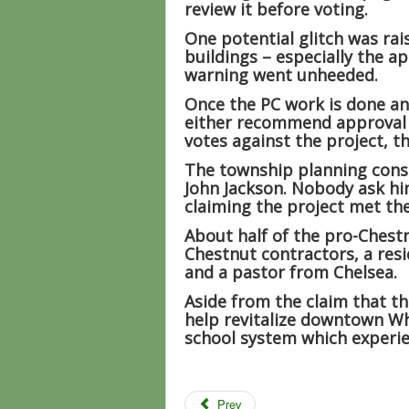
review it before voting.
One potential glitch was ra
buildings – especially the a
warning went unheeded.
Once the PC work is done and
either recommend approval or
votes against the project, th
The township planning consu
John Jackson. Nobody ask hi
claiming the project met the 
About half of the pro-Chest
Chestnut contractors, a resi
and a pastor from Chelsea.
Aside from the claim that th
help revitalize downtown W
school system which experie
Prev