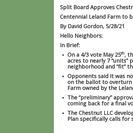
Split Board Approves Chest
Centennial Leland Farm to
By David Gordon, 5/28/21
Hello Neighbors:
In Brief:
th
On a 4/3 vote May 25
, t
acres to nearly 7 “units” 
neighborhood and “fit” th
Opponents said it was no
on the ballot to overturn
Farm owned by the Leland
The “preliminary” approv
coming back for a final 
The Chestnut LLC develop
Plan specifically calls for