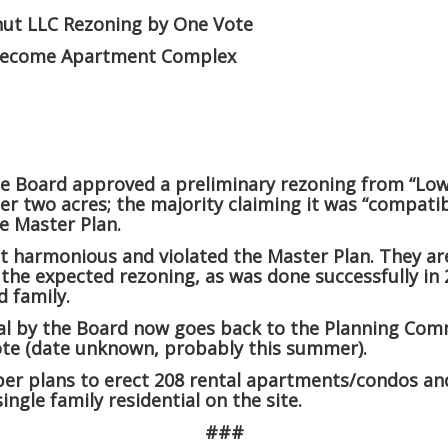
nut LLC Rezoning by One Vote
 become Apartment Complex
he Board approved a preliminary rezoning from “Low
per two acres
; the majority claiming it was “compati
e Master Plan.
t harmonious and violated the Master Plan. They ar
 the expected rezoning, as was done successfully in
 family.
al by the Board now goes back to the Planning Com
vote (date unknown, probably this summer).
er plans to erect 208 rental apartments/condos a
 single family residential on the site.
###