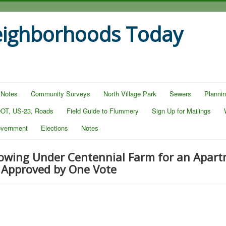
eighborhoods Today
 Notes
Community Surveys
North Village Park
Sewers
Planni
OT, US-23, Roads
Field Guide to Flummery
Sign Up for Mailings
overnment
Elections
Notes
lowing Under Centennial Farm for an Apar
 Approved by One Vote