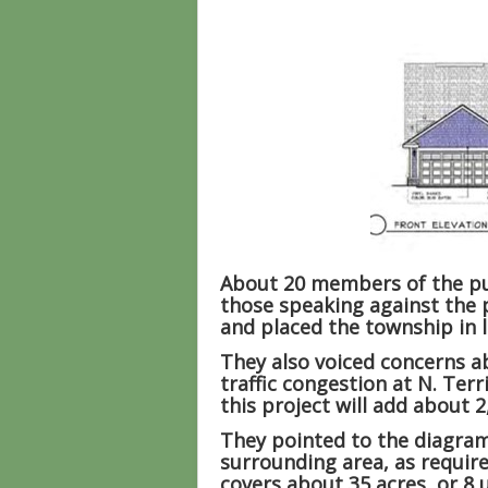
About 20 members of the pub
those speaking against the p
and placed the township in 
They also voiced concerns ab
traffic congestion at N. Ter
this project will add about 2
They pointed to the diagram
surrounding area, as requir
covers about 35 acres, or 8 