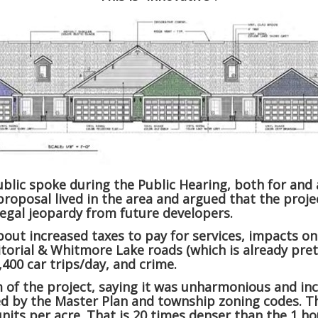
lic spoke during the Public Hearing, both for and a
roposal lived in the area and argued that the proje
legal jeopardy from future developers.
out increased taxes to pay for services, impacts on
ritorial & Whitmore Lake roads (which is already pr
,400 car trips/day, and crime.
 of the project, saying it was unharmonious and in
ed by the Master Plan and township zoning codes. Th
units per acre. That is 20 times denser than the 1 ho