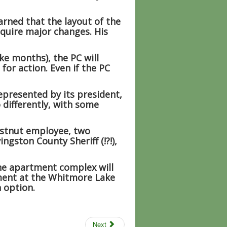
rned that the layout of the
equire major changes. His
ke months), the PC will
for action. Even if the PC
presented by its president,
differently, with some
estnut employee, two
ngston County Sheriff (!?!),
the apartment complex will
ment at the Whitmore Lake
 option.
Next