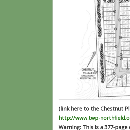
(link here to the Chestnut P
http://www.twp-northfield
Warning: This is a 377-page