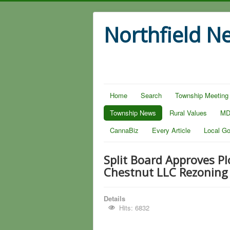
Northfield N
Home
Search
Township Meeting
Township News
Rural Values
MD
CannaBiz
Every Article
Local G
Split Board Approves P
Chestnut LLC Rezoning
Details
Hits: 6832