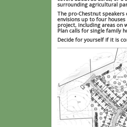
surrounding agricultural par
The pro-Chestnut speakers c
envisions up to four houses 
project, including areas on 
Plan calls for single family
Decide for yourself if it is 